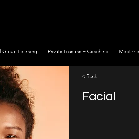
l Group Learning
Private Lessons + Coaching
Meet Ale
< Back
Facial