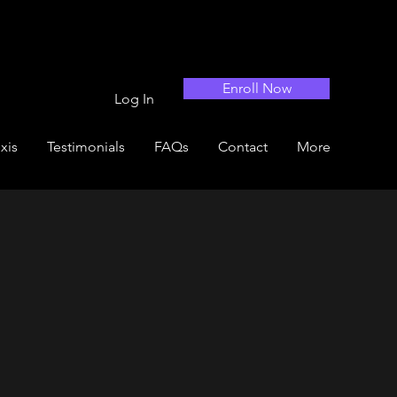
Enroll Now
Log In
xis
Testimonials
FAQs
Contact
More