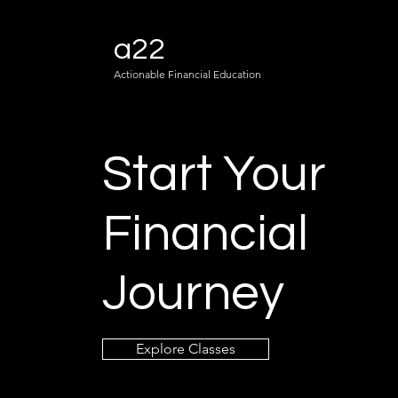
a22
Actionable Financial Education
Start Your
Financial
Journey
Explore Classes