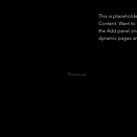
This is placehold
Content. Want to 
the Add panel on 
dynamic pages a
Previous