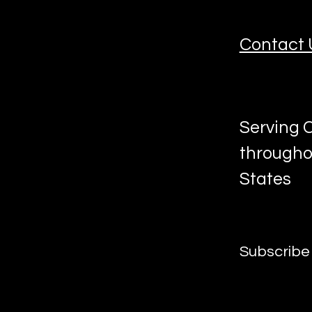
Contact 
Serving C
througho
States
Subscribe 