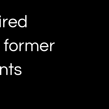
ired
r former
nts