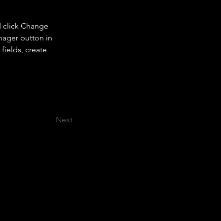
d click Change 
nager button in 
ields, create 
Next