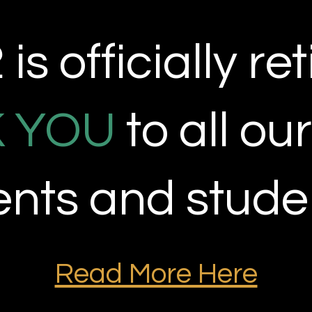
is officially
ret
 YOU
to all ou
ients and stude
Read More Here