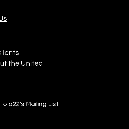
Us
lients
ut the United
to a22's Mailing List