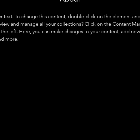
er text. To change this content, double-click on the element an
view and manage all your collections? Click on the Content Ma
the left. Here, you can make changes to your content, add new f
nd more.