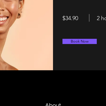
$34.90
2 h
Book Now
About