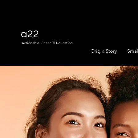
a22
Actionable Financial Education
Origin Story
Smal