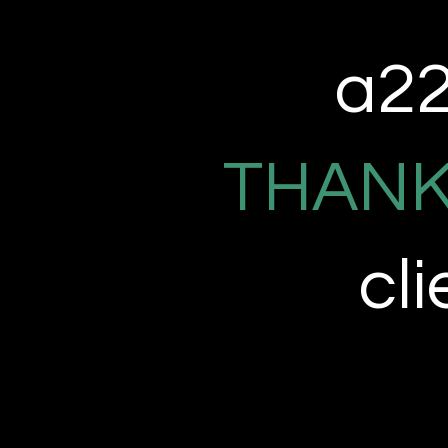
a22 
THANK
cl