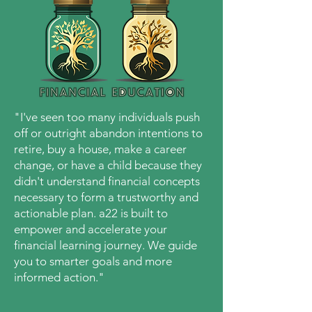
"
I've seen too many individuals push
off or outright abandon intentions to
retire, buy a house, make a career
change,
or have a child because they
didn't understand financial concepts
necessary to form a trustworthy and
actionable plan. a22 is built to
empower and accelerate your
financial learning journey. We guide
you to smarter goals and more
informed action
.
"