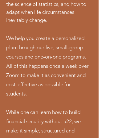
the science of statistics, and how to
adapt when life circumstances
inevitably change.
We help you create a personalized
plan through our live, small-group
courses and one-on-one programs.
All of this happens once a week over
Zoom to make it as convenient and
cost-effective as possible for
students.
While one can learn how to build
financial security without a22, we
make it simple, structured and