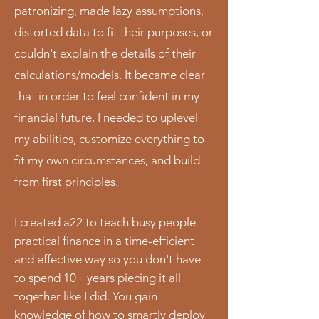
patronizing, made lazy assumptions,
distorted data to fit their purposes, or
couldn't explain the details of their
calculations/models. It became clear
that in order to feel confident in my
financial future, I needed to uplevel
my abilities, customize everything to
fit my own circumstances, and build
from first principles.
I created a22 to teach busy people
practical finance in a time-efficient
and effective way so you don't have
to spend 10+ years piecing it all
together like I did. You gain
knowledge of how to smartly deploy