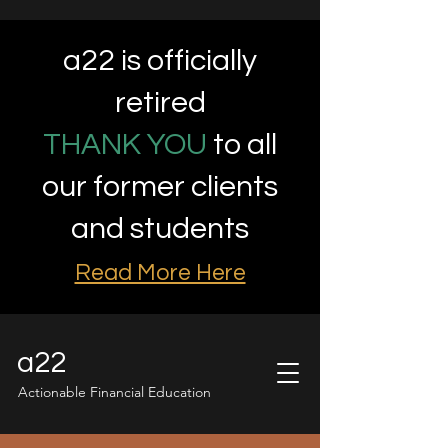
a22 is officially
retired
THANK YOU
to all
our former clients
and students
Read More Here
a22
Actionable Financial Education