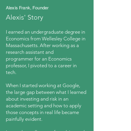
Alexis Frank, Founder
Alexis' Story
I earned an undergraduate degree in
Economics from Wellesley College in
Massachusetts. After
working as a
research assistant and
programmer
for an Economics
professor, I pivoted to a career in
tech
.
When I
started working at
Google,
the large gap between what I learned
about investing and risk in an
academic setting and how to apply
those concepts in real life became
painfully evident
.