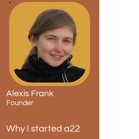
Alexis Frank
Founder
Why I started a22