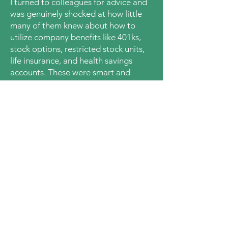
I turned to colleagues for advice and
was genuinely shocked at how little
many of them knew about how to
utilize company benefits like 401ks,
stock options, restricted stock units,
life insurance
,
and health savings
accounts. These were smart and
educated
people, yet they were still
confused.
This led me on a decade+ personal
finance education journey.
I
helped
friends, family and colleagues fill in
their money knowledge gaps. Seeing
how this
materially improved their
lives encouraged me to start
a22
Financial Education and support even
more people
on quests to
achieve
financial well-being
.