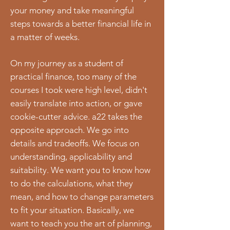
your money and take meaningful
steps towards a better financial life in
a matter of weeks.
On my journey as a student of
practical finance, too many of the
courses I took were high level, didn't
easily translate into action, or gave
cookie-cutter advice. a22 takes the
opposite approach. We go into
details and tradeoffs. We focus on
understanding, applicability and
suitability. We want you to know how
to do the calculations, what they
mean, and how to change parameters
to fit your situation. Basically, we
want to teach you the art of planning,