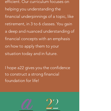
efficient. Our curriculum focuses on
helping you understanding the
financial underpinnings of a topic, like
retirement, in 3 to 6 classes. You gain
a deep and nuanced understanding of
financial concepts with an emphasis
on how to apply them to your
situation today and in future.
I hope a22 gives you the confidence
to construct a strong financial
foundation for life!