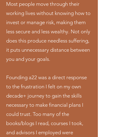
Most people move through their
working lives without knowing how to
invest or manage risk, making them
less secure and less wealthy. Not only
does this produce needless suffering,
it puts unnecessary distance between
you and your goals.
Founding a22 was a direct response
to the frustration I felt on my own
decade+ journey to gain the skills
necessary to make financial plans I
could trust. Too many of the
books/blogs I read, courses I took,
and advisors I employed were