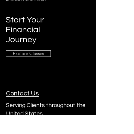
Actionable Financial Education
Start Your
Financial
Journey
Explore Classes
Contact Us
Serving Clients throughout the
United States
Subscribe to a22's Mailing List