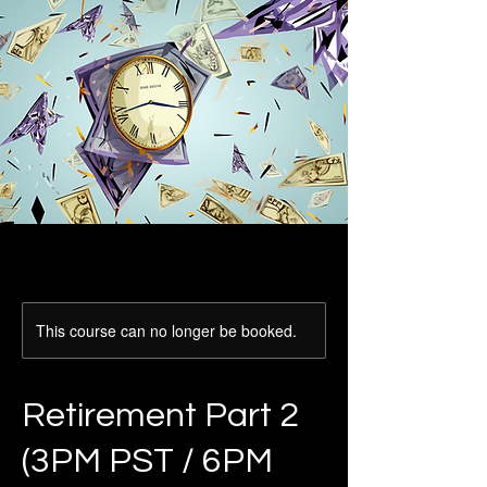
This course can no longer be booked.
Retirement Part 2
(3PM PST / 6PM