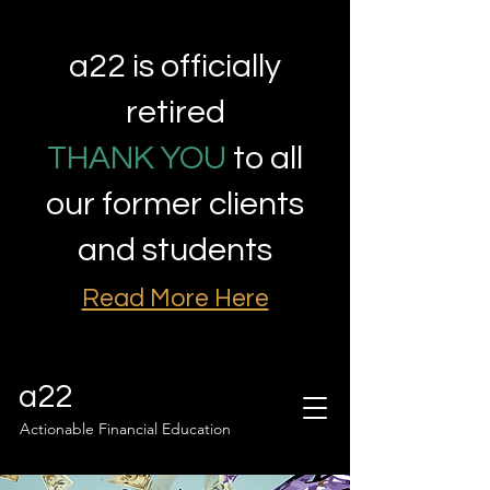
a22 is officially
retired
THANK YOU
to all
our former clients
and students
Read More Here
a22
Actionable Financial Education