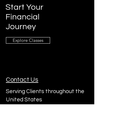
Start Your
Financial
Journey
Explore Classes
Contact Us
Serving Clients throughout the
United States
Subscribe to a22's Mailing List