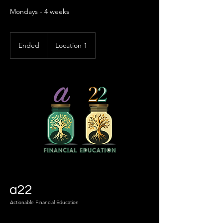
Mondays - 4 weeks
Ended
E
Location 1
n
d
e
d
a22
Actionable Financial Education