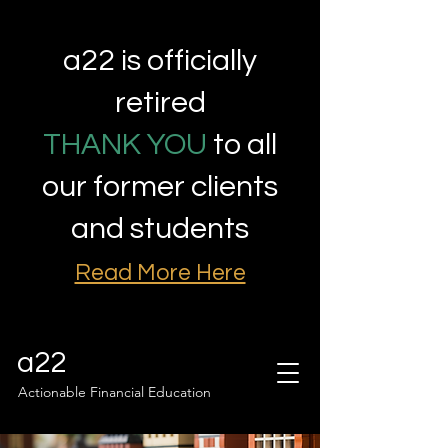
a22 is officially
retired
THANK YOU
to all
our former clients
and students
Read More Here
a22
Actionable Financial Education