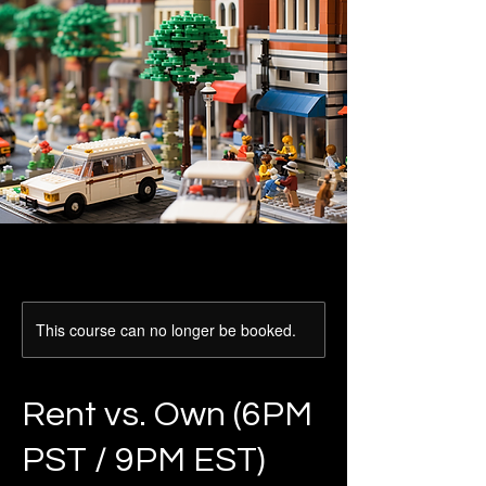
This course can no longer be booked.
Rent vs. Own (6PM
PST / 9PM EST)