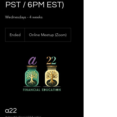
PST / 6PM EST)
Wednesdays - 4 weeks
Ended
E
Online Meetup (Zoom)
n
d
e
d
a22