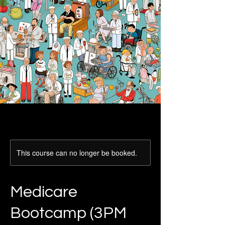
This course can no longer be booked.
Medicare
Bootcamp (3PM