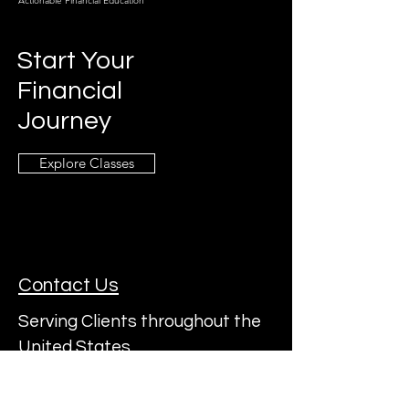
Actionable Financial Education
Start Your
Financial
Journey
Explore Classes
Contact Us
Serving Clients throughout the
United States
Subscribe to a22's Mailing List