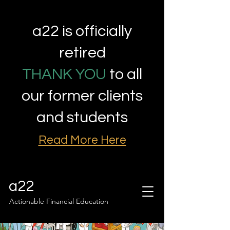
a22 is officially
retired
THANK YOU
to all
our former clients
and students
Read More Here
a22
Actionable Financial Education