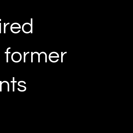
ired
r former
nts