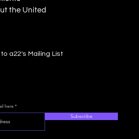
ut the United
to a22's Mailing List
il here
Subscribe