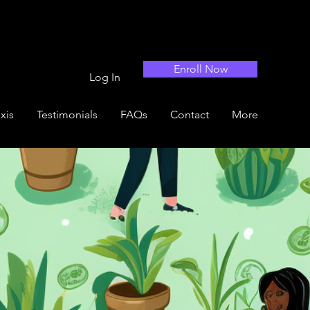
Enroll Now
Log In
xis
Testimonials
FAQs
Contact
More