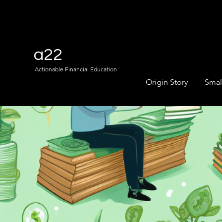
a22
Actionable Financial Education
Origin Story
Smal