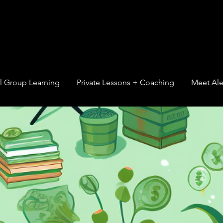
l Group Learning
Private Lessons + Coaching
Meet Ale