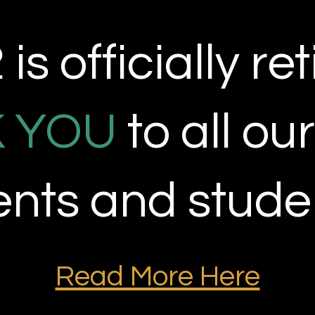
is officially
ret
 YOU
to all ou
ients and stude
Read More Here