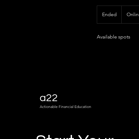
Ended
E
Onli
n
d
Available spots
e
d
a22
Actionable Financial Education