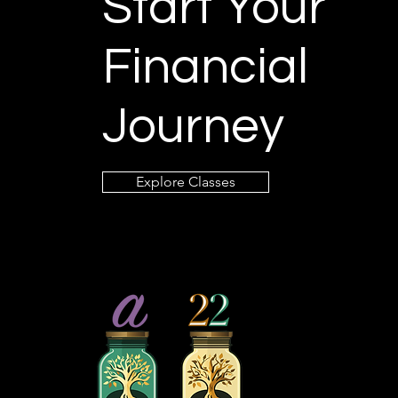
Start Your
Financial
Journey
Explore Classes