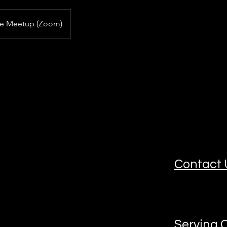
ne Meetup (Zoom)
Contact 
Serving C