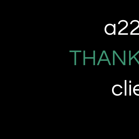
a22 
THANK
cl