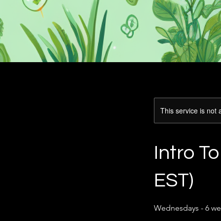
This service is not 
Intro T
EST)
Wednesdays - 6 we