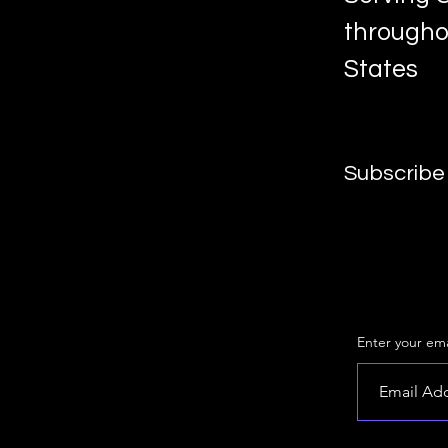
througho
States
Subscribe 
Enter your ema