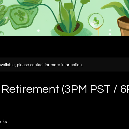
available, please contact for more information.
o Retirement (3PM PST / 
eks