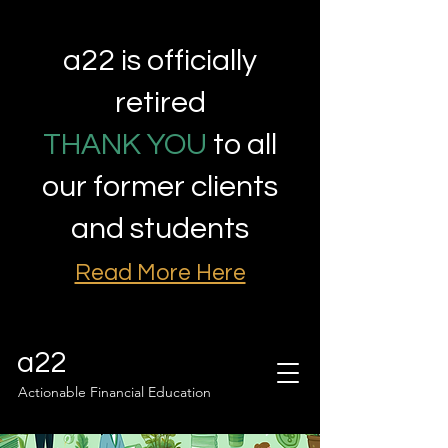
a22 is officially
retired
THANK YOU
to all
our former clients
and students
Read More Here
a22
Actionable Financial Education