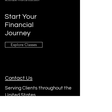
Actionable Financial Education
Start Your
Financial
Journey
Explore Classes
Contact Us
Serving Clients throughout the
United States
Subscribe to a22's Mailing List