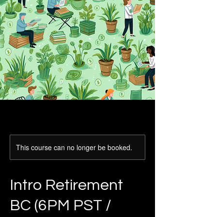
This course can no longer be booked.
Intro Retirement
BC (6PM PST /