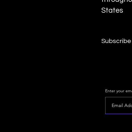
States
Subscribe 
Enter your ema