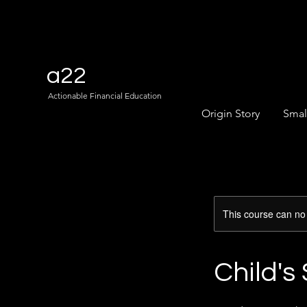
a22
Actionable Financial Education
Origin Story
Smal
This course can no
Child's