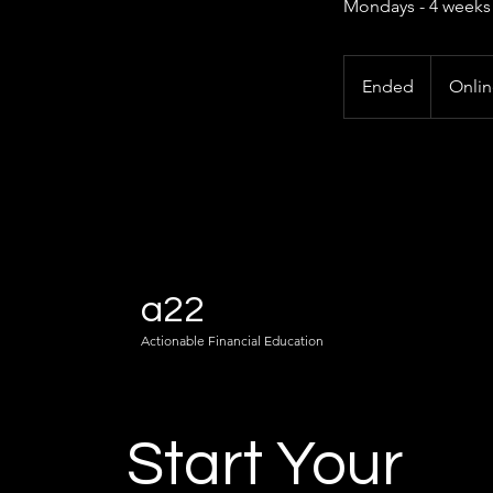
Mondays - 4 weeks
Ended
E
Onli
n
d
e
d
a22
Actionable Financial Education
Start Your