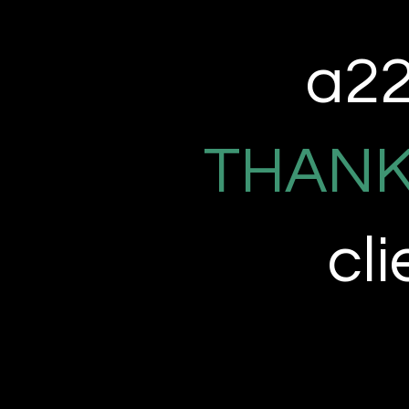
a22 
THANK
cl