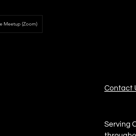
ne Meetup (Zoom)
Contact 
Serving C
througho