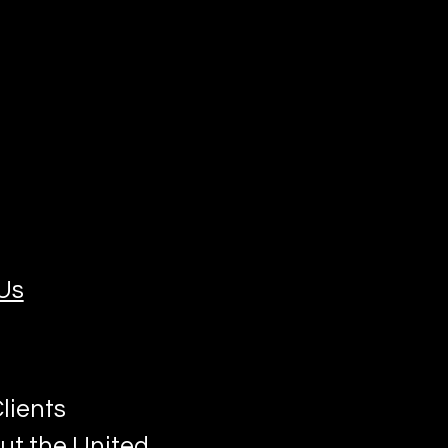
Us
lients
ut the United