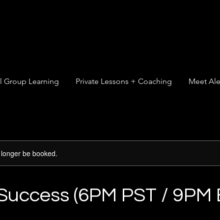
l Group Learning
Private Lessons + Coaching
Meet Ale
 longer be booked.
 Success (6PM PST / 9PM 