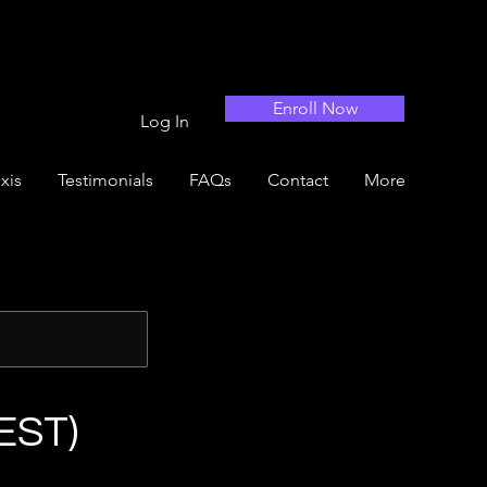
Enroll Now
Log In
xis
Testimonials
FAQs
Contact
More
EST)