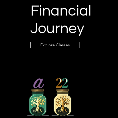
Financial
Journey
Explore Classes