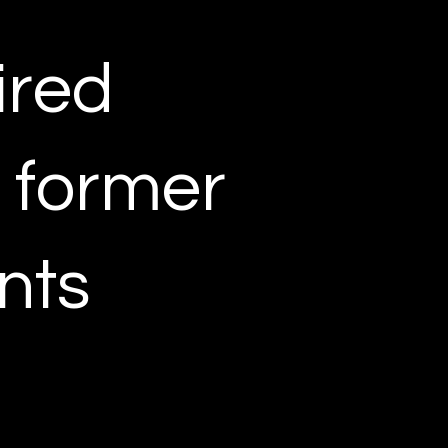
ired
r former
nts