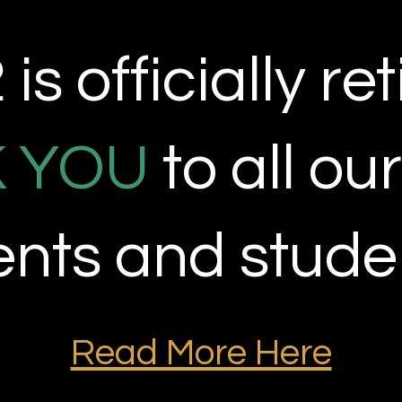
is officially
ret
 YOU
to all ou
ients and stude
Read More Here