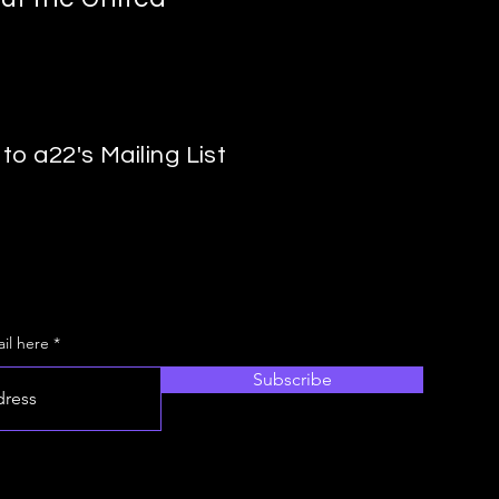
to a22's Mailing List
il here
Subscribe