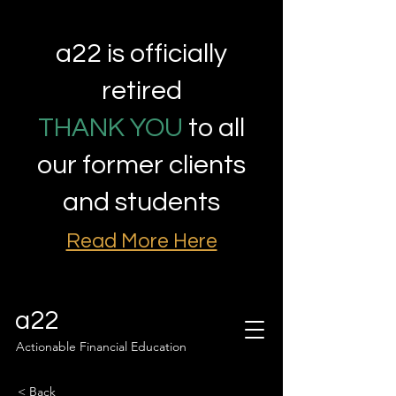
a22 is officially
retired
THANK YOU
to all
our former clients
and students
Read More Here
a22
Actionable Financial Education
< Back