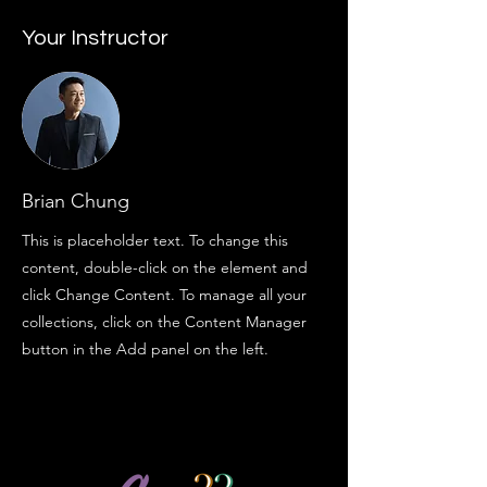
Your Instructor
Brian Chung
This is placeholder text. To change this
content, double-click on the element and
click Change Content. To manage all your
collections, click on the Content Manager
button in the Add panel on the left.