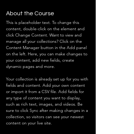
About the Course
This is placeholder text. To change this 
content, double-click on the element and 
click Change Content. Want to view and 
manage all your collections? Click on the 
Content Manager button in the Add panel 
on the left. Here, you can make changes to 
your content, add new fields, create 
dynamic pages and more.
Your collection is already set up for you with 
fields and content. Add your own content 
or import it from a CSV file. Add fields for 
any type of content you want to display, 
such as rich text, images, and videos. Be 
sure to click Sync after making changes in a 
collection, so visitors can see your newest 
content on your live site. 