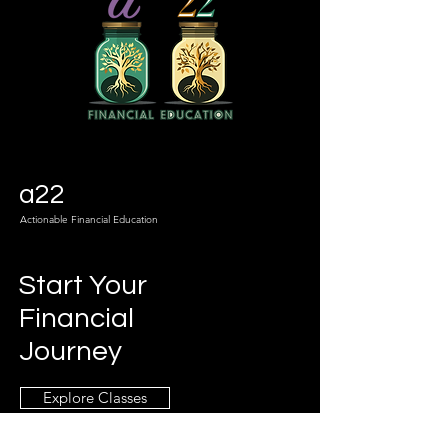
a22
Actionable Financial Education
Start Your
Financial
Journey
Explore Classes