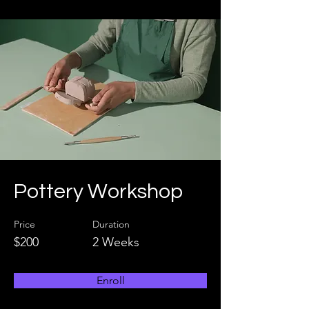
Pottery Workshop
Price
Duration
$200
2 Weeks
Enroll