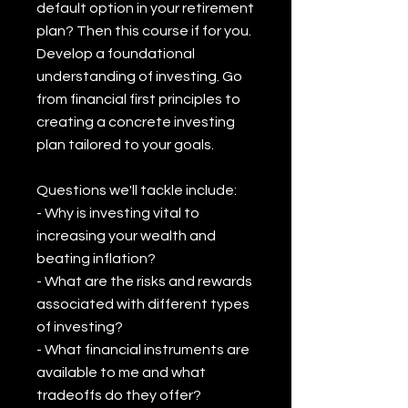
default option in your retirement
plan? Then this course if for you.
Develop a foundational
understanding of investing. Go
from financial first principles to
creating a concrete investing
plan tailored to your goals.
Questions we'll tackle include:
- Why is investing vital to
increasing your wealth and
beating inflation?
- What are the risks and rewards
associated with different types
of investing?
- What financial instruments are
available to me and what
tradeoffs do they offer?