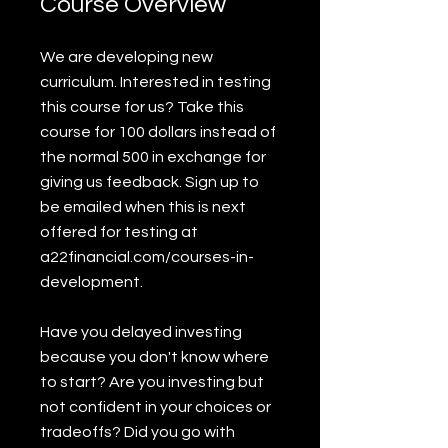
Course Overview
We are developing new
curriculum. Interested in testing
this course for us? Take this
course for 100 dollars instead of
the normal 500 in exchange for
giving us feedback. Sign up to
be emailed when this is next
offered for testing at
a22financial.com/courses-in-
development.
Have you delayed investing
because you don't know where
to start? Are you investing but
not confident in your choices or
tradeoffs? Did you go with