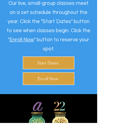
Our live, small-group classes meet
on a set schedule throughout the
year. Click the "
Start Dates
" button
to see when classes begin. Click the
"
Enroll Now
" button to reserve your
spot.
Start Dates
Enroll Now