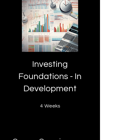
Investing
Foundations - In
Development
4 Weeks
4
Weeks