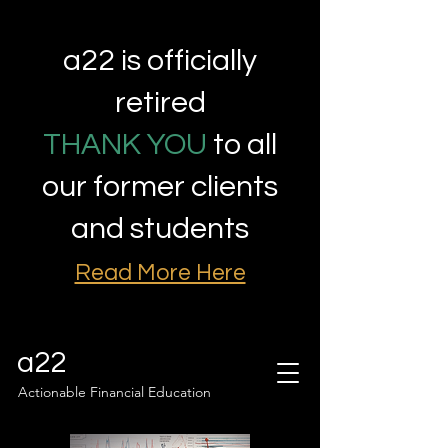
a22 is officially
retired
THANK YOU
to all
our former clients
and students
Read More Here
a22
Actionable Financial Education