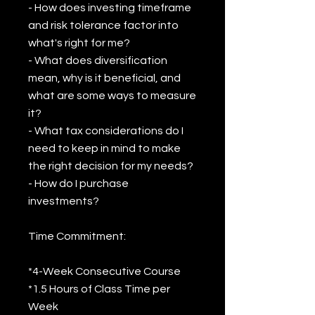
- How does investing timeframe
and risk tolerance factor into
what's right for me?
- What does diversification
mean, why is it beneficial, and
what are some ways to measure
it?
- What tax considerations do I
need to keep in mind to make
the right decision for my needs?
- How do I purchase
investments?
Time Commitment:
*4-Week Consecutive Course
*1.5 Hours of Class Time per
Week