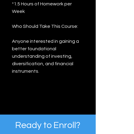
*1.5 Hours of Homework per
Week
Who Should Take This Course:
Anyone interested in gaining a
better foundational
understanding of investing,
diversification, and financial
instruments.
Ready to Enroll?