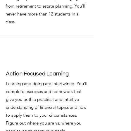
from retirement to estate planning. You'll
never have more than 12 students in a
class.
Action Focused Learning
Learning and doing are intertwined. You'll
complete exercises and homework that
give you both a practical and intuitive
understanding of financial topics and how
to apply them to your circumstances.
Figure out where you are vs. where you
need to go to meet your goals.