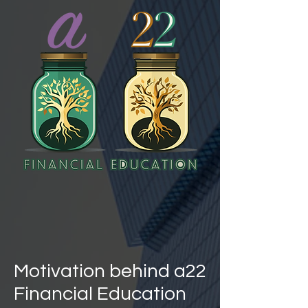
Motivation behind a22
Financial Education