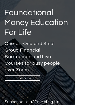
Foundational
Money Education
For Life
One-on-One and Small
Group Financial
Bootcamps and Live
Courses for busy people
over Zoom
Enroll Now
Subscribe to a22's Mailing List