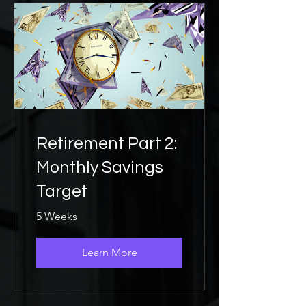
Retirement Part 2:
Monthly Savings
Target
5 Weeks
Learn More