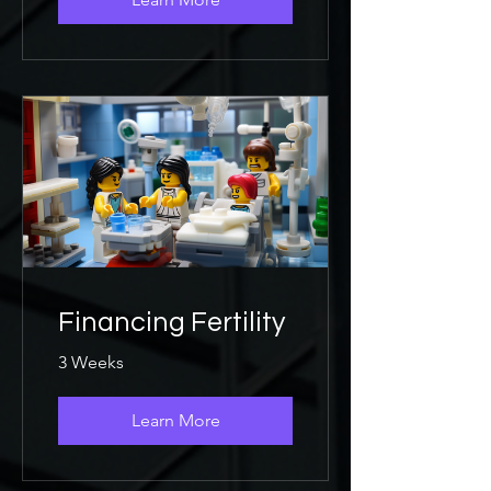
Financing Fertility
3 Weeks
Learn More