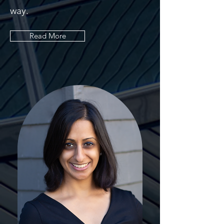
way.
Read More