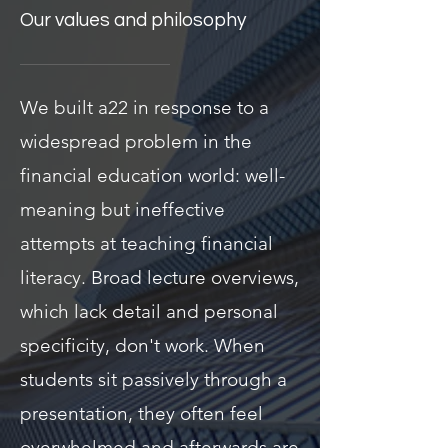
Our values and philosophy
We built a22 in response to a
widespread problem in the
financial education world: well-
meaning but ineffective
attempts at teaching financial
literacy. Broad lecture overviews,
which lack detail and personal
specificity, don't work. When
students sit passively through a
presentation, they often feel
overwhelmed and afterwards are