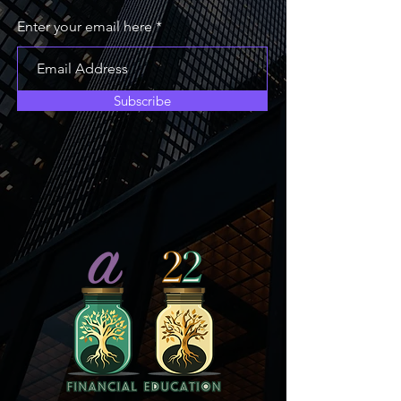
Enter your email here
Subscribe