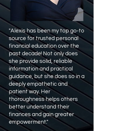
"Alexis has been my top go-to
source for trusted personal
financial education over the
past decade! Not only does
she provide solid, reliable
information and practical
guidance, but she does so in a
deeply empathetic and
patient way. Her
thoroughness helps others
better understand their
finances and gain greater
empowerment."