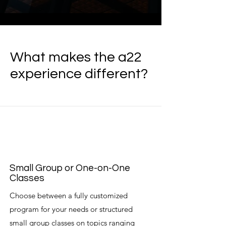
What makes the a22
experience different?
Small Group or One-on-One
Classes
Choose between a fully customized
program for your needs or structured
small group classes on topics ranging