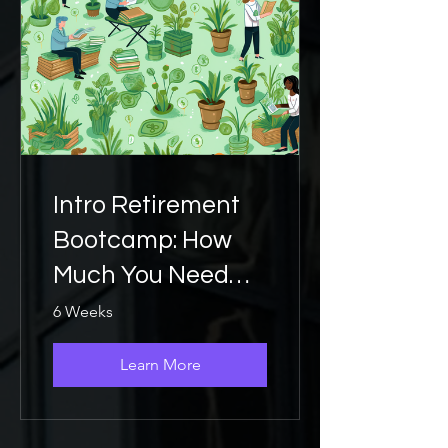
Intro Retirement
Bootcamp: How
Much You Need
Saved
6 Weeks
Learn More