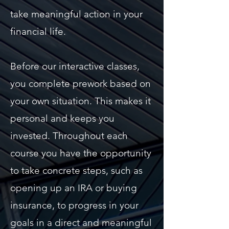
take meaningful action in your
financial life.
Before our interactive classes,
you complete prework based on
your own situation. This makes it
personal and keeps you
invested. Throughout each
course you have the opportunity
to take concrete steps, such as
opening up an IRA or buying
insurance, to progress in your
goals in a direct and meaningful