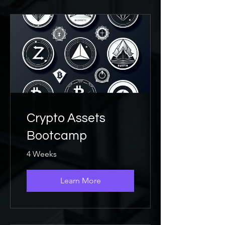
Crypto Assets
Bootcamp
4 Weeks
Learn More