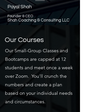
Payal Shah
Founder & CEO
Shah Coaching & Consulting LLC
Our Courses
Our Small-Group Classes and
Bootcamps are capped at 12
students and meet once a week
over Zoom. You'll crunch the
numbers and create a plan
based on your individual needs
and circumstances.