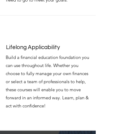
Lifelong Applicability
Build a financial education foundation you
can use throughout life. Whether you
choose to fully manage your own finances
or select a team of professionals to help,
these courses will enable you to move
forward in an informed way. Learn, plan &
act with confidence!