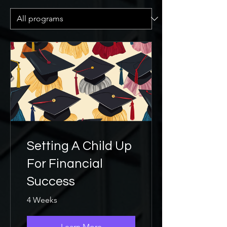
Setting A Child Up
For Financial
Success
4 Weeks
Learn More