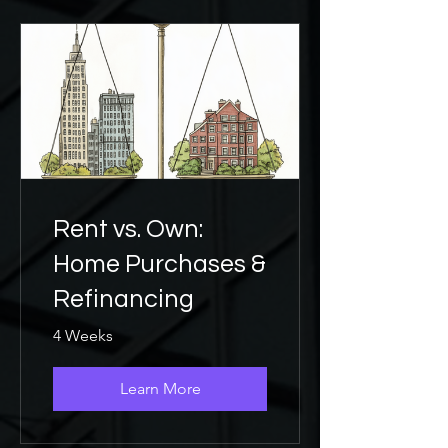
Rent vs. Own:
Home Purchases &
Refinancing
4 Weeks
Learn More