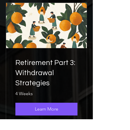
Retirement Part 3:
Withdrawal
Strategies
4 Weeks
Learn More