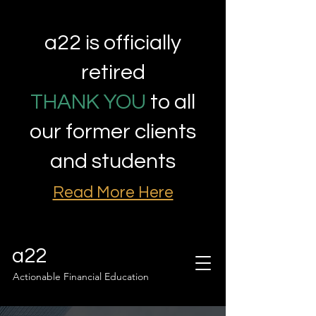
a22 is officially
retired
THANK YOU
to all
our former clients
and students
Read More Here
a22
Actionable Financial Education