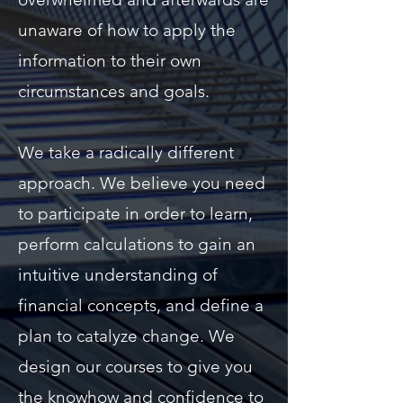
unaware of how to apply the
information to their own
circumstances and goals.
We take a radically different
approach. We believe you need
to participate in order to learn,
perform calculations to gain an
intuitive understanding of
financial concepts, and define a
plan to catalyze change. We
design our courses to give you
the knowhow and confidence to